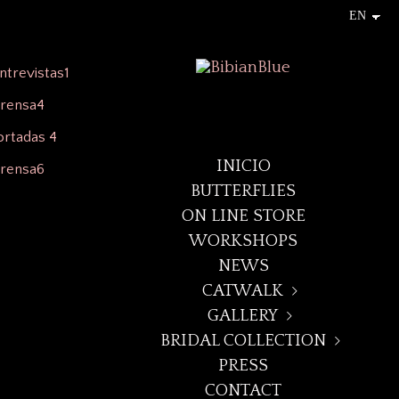
INICIO
BUTTERFLIES
ON LINE STORE
WORKSHOPS
NEWS
CATWALK
GALLERY
+LAYNA+
BRIDAL COLLECTION
BUTTERFLIES
DECO NOIR
PRESS
MIDSUMMER DREAM 23
ARTEGGIO
BOREALIS
CONTACT
DECO NOIR/WILD ROSES
"CANDY KISS" BRIDAL 21
ELEVEN:ELEVEN