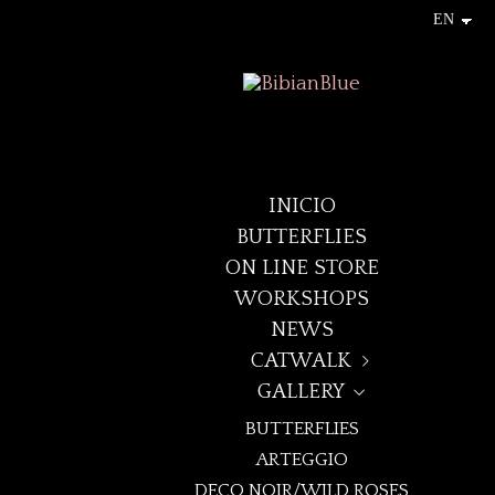
INICIO
BUTTERFLIES
ON LINE STORE
WORKSHOPS
NEWS
CATWALK
GALLERY
+LAYNA+
BUTTERFLIES
DECO NOIR
ARTEGGIO
BOREALIS
DECO NOIR/WILD ROSES
ELEVEN:ELEVEN