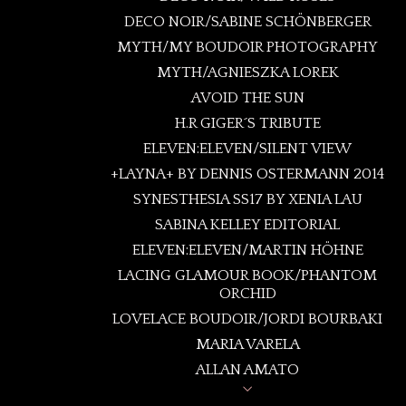
DECO NOIR/SABINE SCHÖNBERGER
FRAMED
MYTH/MY BOUDOIR PHOTOGRAPHY
LOVELACE BOUDOIR
MYTH/AGNIESZKA LOREK
SPELLBOUND
AVOID THE SUN
CAGED LOVE
H.R GIGER´S TRIBUTE
ROSES LULLABY
ELEVEN:ELEVEN/SILENT VIEW
CRYSTAL FLOWERS
+LAYNA+ BY DENNIS OSTERMANN 2014
INTERLUDE
SYNESTHESIA SS17 BY XENIA LAU
IRIS GARDEN PV18
SABINA KELLEY EDITORIAL
SYNESTHESIA
ELEVEN:ELEVEN/MARTIN HÖHNE
PREMIOS FIGARO/ IDENTITY
LACING GLAMOUR BOOK/PHANTOM
ORCHID
LOVELACE BOUDOIR/JORDI BOURBAKI
MARIA VARELA
ALLAN AMATO
ANNIE BERTRAM