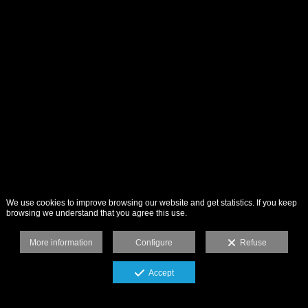
We use cookies to improve browsing our website and get statistics. If you keep
browsing we understand that you agree this use.
More information
Configure
Refuse
Accept