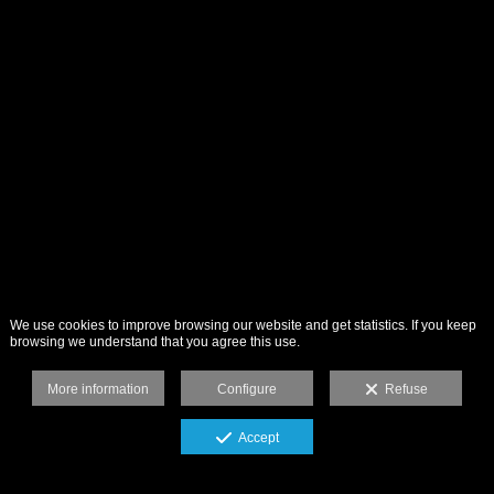
We use cookies to improve browsing our website and get statistics. If you keep
browsing we understand that you agree this use.
More information
Configure
Refuse
Accept