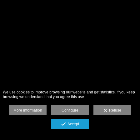
We use cookies to improve browsing our website and get statistics. If you keep
browsing we understand that you agree this use.
More information
Configure
Refuse
Accept